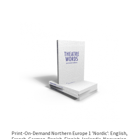
Print-On-Demand Northern Europe 1 ’Nordic’: English,
French, German, Danish, Finnish, Icelandic, Norwegian,