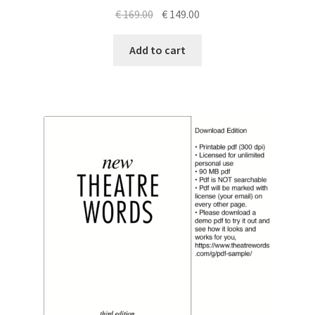
Original
Current
€
169.00
€
149.00
price
price
was:
is:
Add to cart
€ 169.00.
€ 149.00.