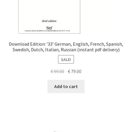
Download Edition: ’33’ German, English, French, Spanish,
Swedish, Dutch, Italian, Russian (instant pdf delivery)
SALE!
Original
Current
€
99.00
€
79.00
price
price
was:
is:
Add to cart
€ 99.00.
€ 79.00.