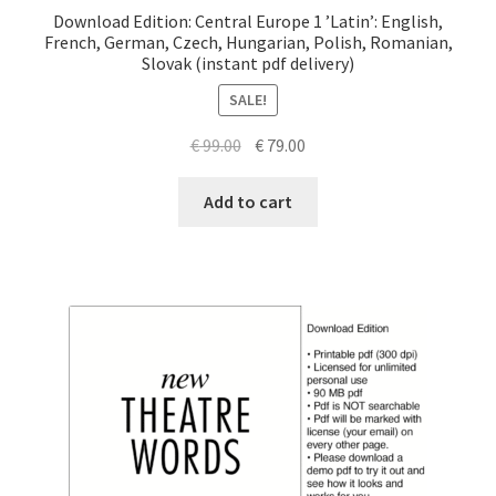
Download Edition: Central Europe 1 ’Latin’: English,
French, German, Czech, Hungarian, Polish, Romanian,
Slovak (instant pdf delivery)
SALE!
Original
Current
€
99.00
€
79.00
price
price
was:
is:
Add to cart
€ 99.00.
€ 79.00.