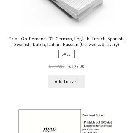
Print-On-Demand: ’33’ German, English, French, Spanish,
Swedish, Dutch, Italian, Russian (0-2 weeks delivery)
SALE!
Original
Current
€
149.00
€
129.00
price
price
was:
is:
Add to cart
€ 149.00.
€ 129.00.