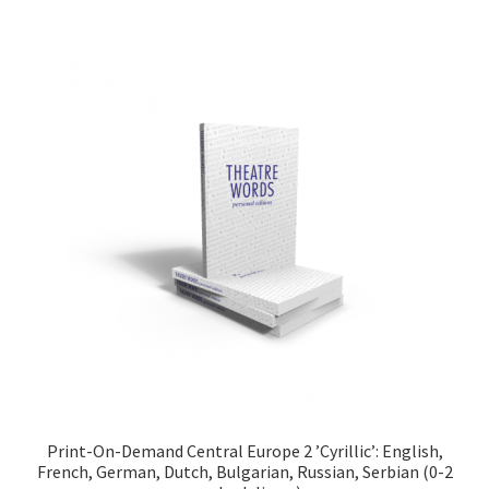
Print-On-Demand Central Europe 2 ’Cyrillic’: English,
French, German, Dutch, Bulgarian, Russian, Serbian (0-2