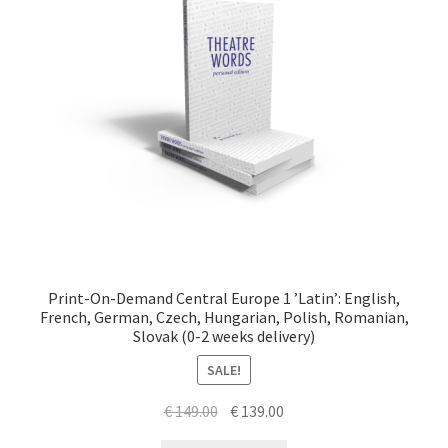
Print-On-Demand Central Europe 1 ’Latin’: English,
French, German, Czech, Hungarian, Polish, Romanian,
Slovak (0-2 weeks delivery)
SALE!
Original
Current
€
149.00
€
139.00
price
price