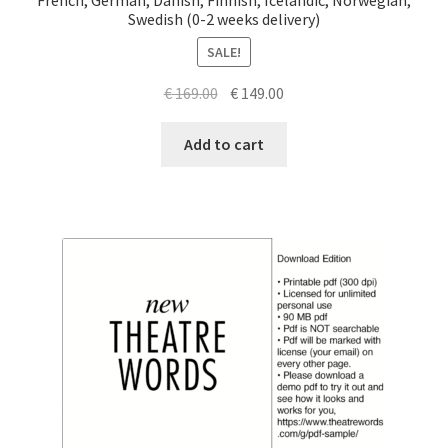
Swedish (0-2 weeks delivery)
SALE!
Original
Current
€
169.00
€
149.00
price
price
was:
is:
Add to cart
€ 169.00.
€ 149.00.