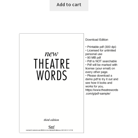
was:
is:
Add to cart
€ 149.00.
€ 139.00.