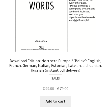
Download Edition: Northern Europe 2 ’Baltic’: English,
French, German, Italian, Estonian, Latvian, Lithuanian,
Russian (instant pdf delivery)
SALE!
Original
Current
€
99.00
€
79.00
price
price
was:
is:
Add to cart
€ 99.00.
€ 79.00.