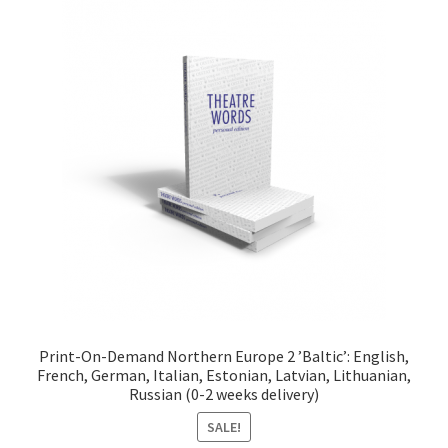
Print-On-Demand Northern Europe 2 ’Baltic’: English,
French, German, Italian, Estonian, Latvian, Lithuanian,
Russian (0-2 weeks delivery)
SALE!