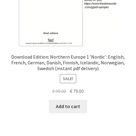
Download Edition: Northern Europe 1 ’Nordic’: English,
French, German, Danish, Finnish, Icelandic, Norwegian,
Swedish (instant pdf delivery)
SALE!
Original
Current
€
99.00
€
79.00
price
price
was:
is:
Add to cart
€ 99.00.
€ 79.00.