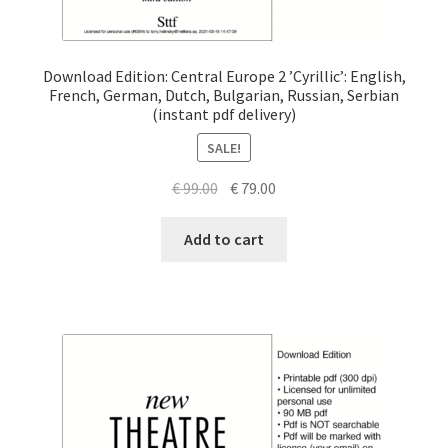
Download Edition: Central Europe 2 ’Cyrillic’: English,
French, German, Dutch, Bulgarian, Russian, Serbian
(instant pdf delivery)
SALE!
Original
Current
€
99.00
€
79.00
price
price
was:
is:
Add to cart
€ 99.00.
€ 79.00.