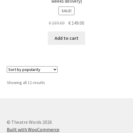
weeks delivery)
SALE!
Original
Current
€
169.00
€
149.00
price
price
was:
is:
Add to cart
€ 169.00.
€ 149.00.
Sorted
Showing all 12 results
by
popularity
© Theatre Words 2026
Built with WooCommerce
.