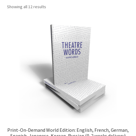
Sorted
Showing all 12 results
Shop
by
popularity
Cart
Checkout
Print-On-Demand World Edition: English, French, German,
Spanish, Japanese, Korean, Russian (0-2 weeks delivery)