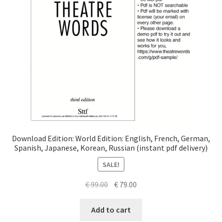
Download Edition: World Edition: English, French, German,
Spanish, Japanese, Korean, Russian (instant pdf delivery)
SALE!
Original
Current
€
99.00
€
79.00
price
price
was:
is:
Add to cart
€ 99.00.
€ 79.00.